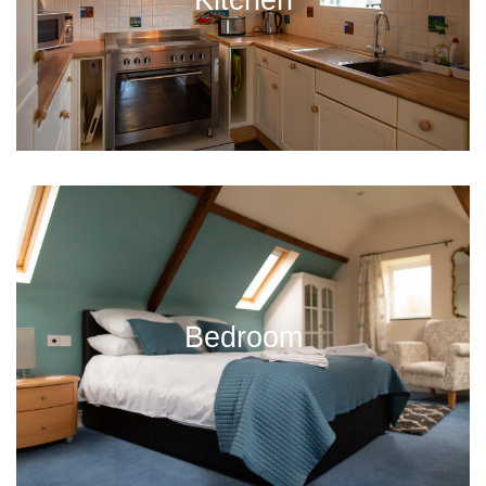
Bedroom