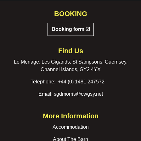
BOOKING
Booking form
Find Us
Le Menage, Les Gigands, St Sampsons, Guernsey,
Channel Islands, GY2 4YX
Telephone:
+44 (0) 1481 247572
Email:
sgdmorris@cwgsy.net
More Information
Accommodation
About The Barn