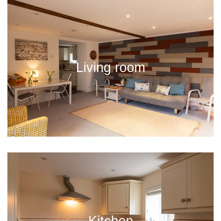
Living room
Kitchen