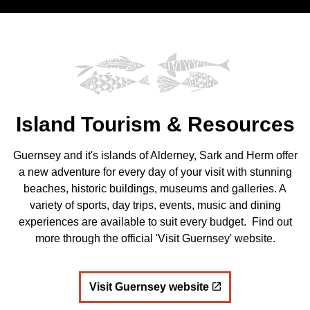
Island Tourism & Resources
Guernsey and it's islands of Alderney, Sark and Herm offer
a new adventure for every day of your visit with stunning
beaches, historic buildings, museums and galleries. A
variety of sports, day trips, events, music and dining
experiences are available to suit every budget. Find out
more through the official 'Visit Guernsey' website.
Visit Guernsey website