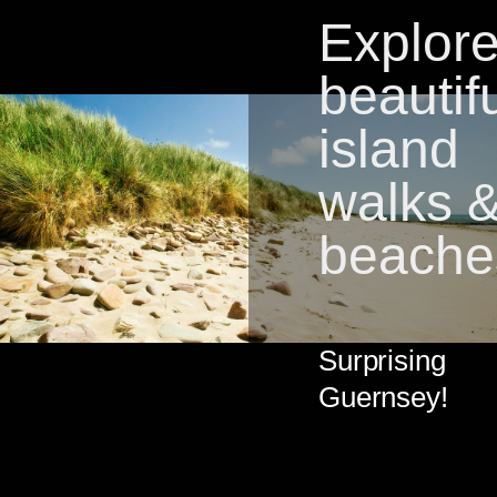
Explor
beautif
island
walks 
beache
Surprising
Guernsey!