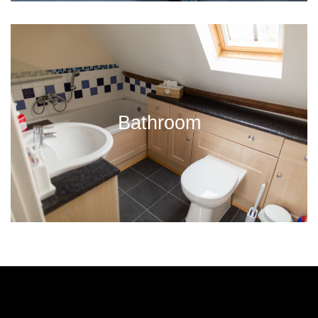
Bathroom