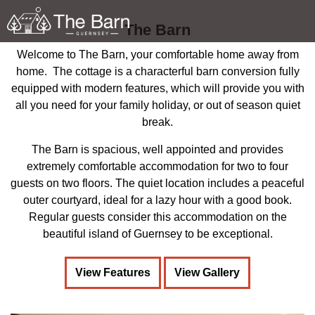
Skip to main content
The Barn
Welcome to The Barn, your comfortable home away from
home. The cottage is a characterful barn conversion fully
equipped with modern features, which will provide you with
all you need for your family holiday, or out of season quiet
About
break.
Features
The Barn is spacious, well appointed and provides
extremely comfortable accommodation for two to four
Gallery
guests on two floors. The quiet location includes a peaceful
outer courtyard, ideal for a lazy hour with a good book.
Regular guests consider this accommodation on the
Booking / Contact Us
beautiful island of Guernsey to be exceptional.
Guernsey
View Features
View Gallery