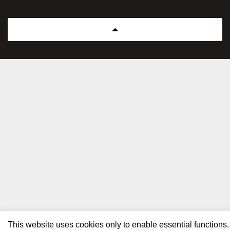
This website uses cookies only to enable essential functions.