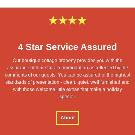
4 Star Service Assured
Our boutique cottage property provides you with the
assurance of four star accommodation as reflected by the
comments of our guests. You can be assured of the highest
standards of presentation - clean, quiet, well furnished and
with those welcome little extras that make a holiday
special.
About