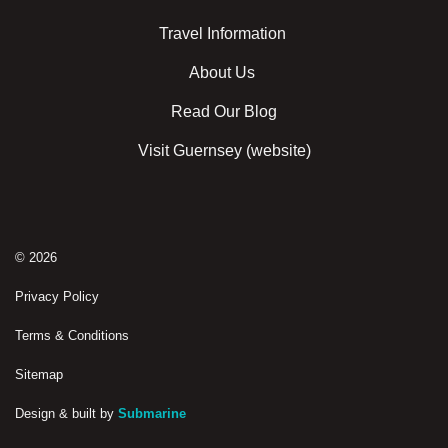
Travel Information
About Us
Read Our Blog
Visit Guernsey (website)
© 2026
Privacy Policy
Terms & Conditions
Sitemap
Design & built by
Submarine